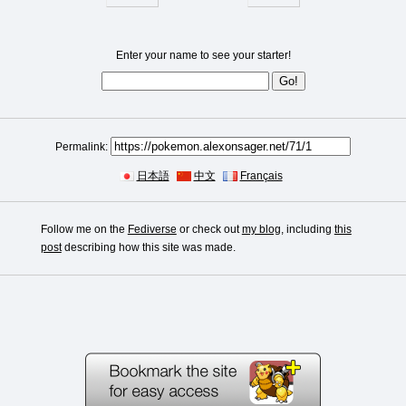
Enter your name to see your starter!
Permalink:
日本語
中文
Français
Follow me on the
Fediverse
or check out
my blog
, including
this
post
describing how this site was made.