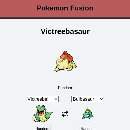
Pokemon Fusion
Victreebasaur
Random
Random
Random