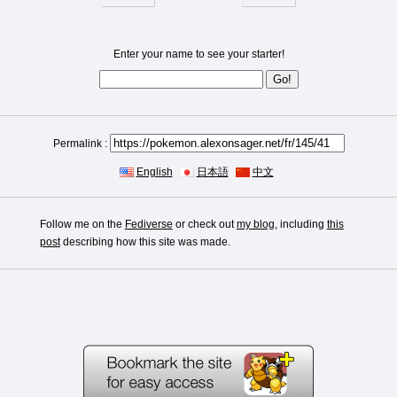
Enter your name to see your starter!
Permalink :
English
日本語
中文
Follow me on the
Fediverse
or check out
my blog
, including
this
post
describing how this site was made.