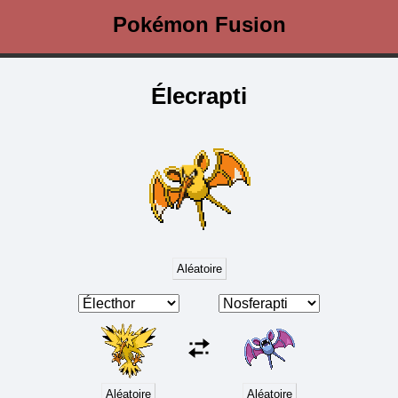
Pokémon Fusion
Élecrapti
Aléatoire
Aléatoire
Aléatoire