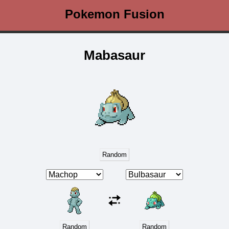
Pokemon Fusion
Mabasaur
Random
Random
Random