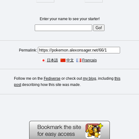
Enter your name to see your starter!
Permalink:
日本語
中文
Français
Follow me on the
Fediverse
or check out
my blog
, including
this
post
describing how this site was made.