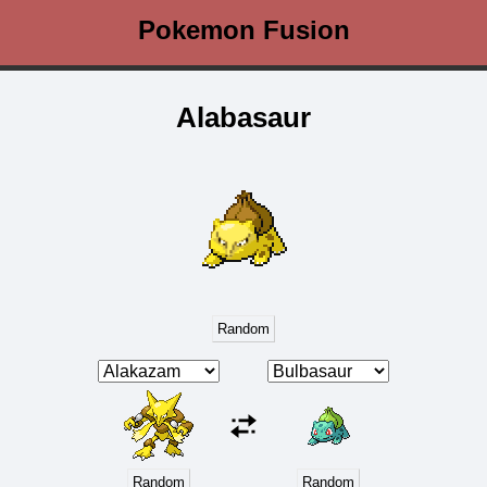
Pokemon Fusion
Alabasaur
Random
Random
Random