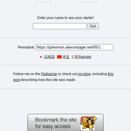
Enter your name to see your starter!
Permalink:
日本語
中文
Français
Follow me on the
Fediverse
or check out
my blog
, including
this
post
describing how this site was made.