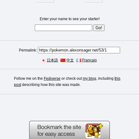
Enter your name to see your starter!
Permalink:
日本語
中文
Français
Follow me on the
Fediverse
or check out
my blog
, including
this
post
describing how this site was made.