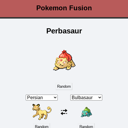
Pokemon Fusion
Perbasaur
Random
Random
Random