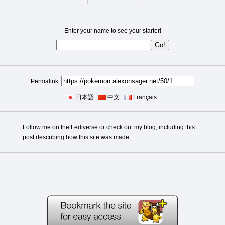
Enter your name to see your starter!
Permalink:
日本語
中文
Français
Follow me on the
Fediverse
or check out
my blog
, including
this
post
describing how this site was made.