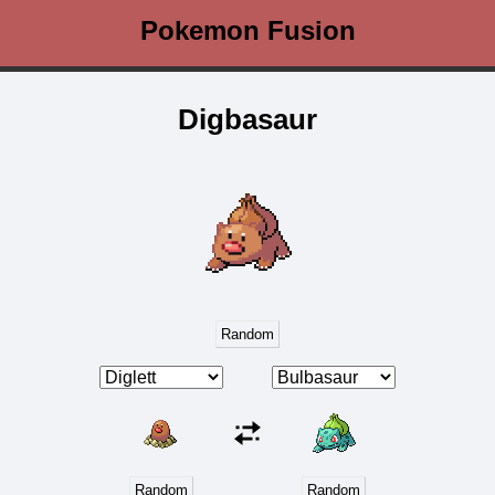
Pokemon Fusion
Digbasaur
Random
Random
Random