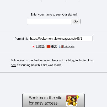
Enter your name to see your starter!
Permalink:
日本語
中文
Français
Follow me on the
Fediverse
or check out
my blog
, including
this
post
describing how this site was made.