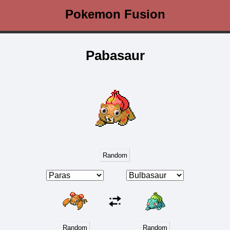
Pokemon Fusion
Pabasaur
Random
Random
Random