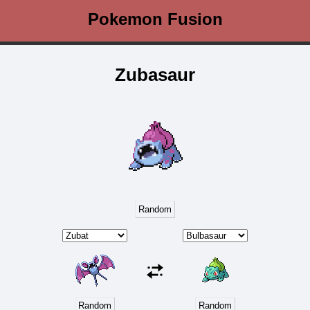
Pokemon Fusion
Zubasaur
Random
Random
Random