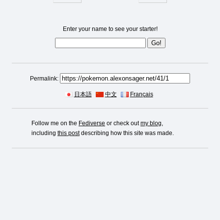
Enter your name to see your starter!
Permalink:
日本語
中文
Français
Follow me on the
Fediverse
or check out
my blog
,
including
this post
describing how this site was made.