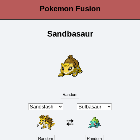
Pokemon Fusion
Sandbasaur
Random
Random
Random