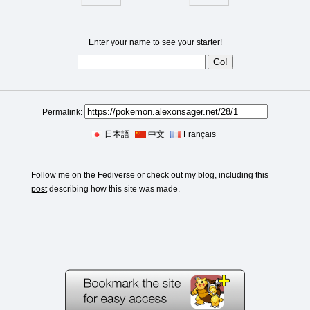
Enter your name to see your starter!
Permalink:
日本語
中文
Français
Follow me on the
Fediverse
or check out
my blog
, including
this
post
describing how this site was made.