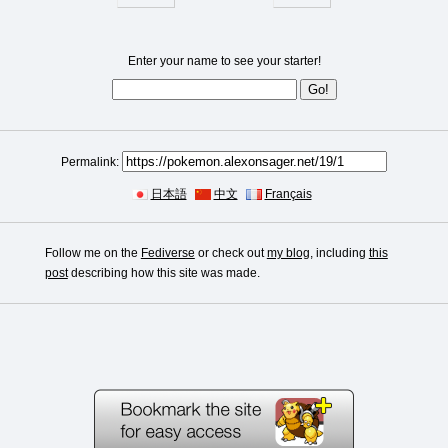
Enter your name to see your starter!
Permalink:
日本語
中文
Français
Follow me on the
Fediverse
or check out
my blog
, including
this
post
describing how this site was made.