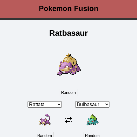
Pokemon Fusion
Ratbasaur
Random
Random
Random