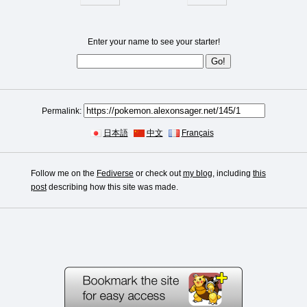
Enter your name to see your starter!
Permalink:
日本語
中文
Français
Follow me on the
Fediverse
or check out
my blog
, including
this
post
describing how this site was made.