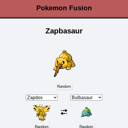
Pokemon Fusion
Zapbasaur
Random
Random
Random