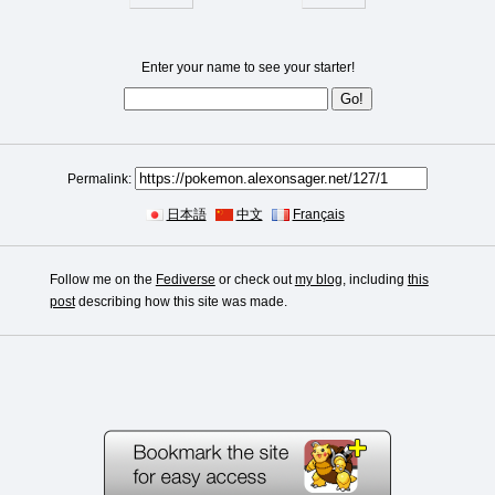
Enter your name to see your starter!
Permalink:
日本語
中文
Français
Follow me on the
Fediverse
or check out
my blog
, including
this
post
describing how this site was made.