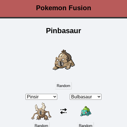
Pokemon Fusion
Pinbasaur
Random
Random
Random