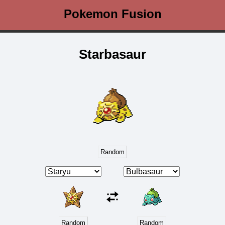
Pokemon Fusion
Starbasaur
Random
Random
Random