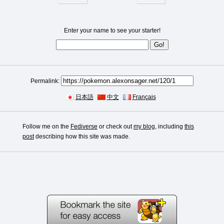
Enter your name to see your starter!
Permalink:
日本語
中文
Français
Follow me on the
Fediverse
or check out
my blog
, including
this
post
describing how this site was made.