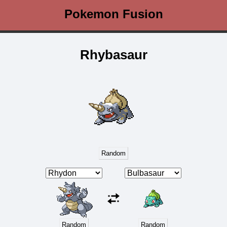
Pokemon Fusion
Rhybasaur
Random
Random
Random