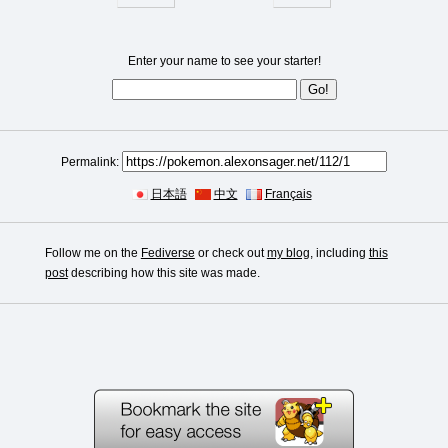
Enter your name to see your starter!
Permalink:
日本語
中文
Français
Follow me on the
Fediverse
or check out
my blog
, including
this
post
describing how this site was made.