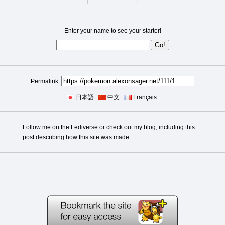
Enter your name to see your starter!
Permalink:
日本語
中文
Français
Follow me on the
Fediverse
or check out
my blog
, including
this
post
describing how this site was made.