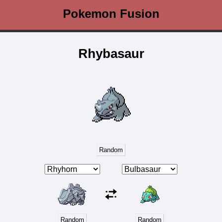
Pokemon Fusion
Rhybasaur
Random
Random
Random